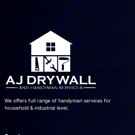
We offers full range of handyman services for
household & industrial level.