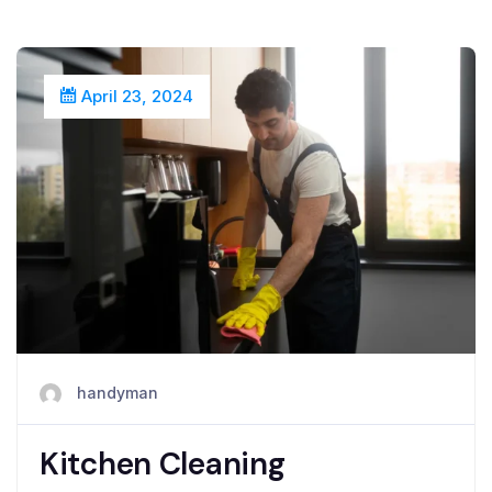
April 23, 2024
handyman
Kitchen Cleaning