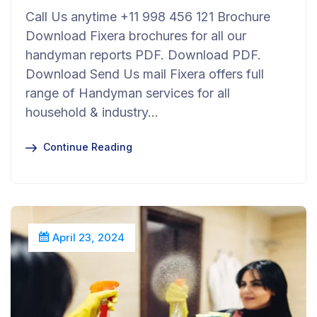
Call Us anytime +11 998 456 121 Brochure
Download Fixera brochures for all our
handyman reports PDF. Download PDF.
Download Send Us mail Fixera offers full
range of Handyman services for all
household & industry…
Continue Reading
April 23, 2024