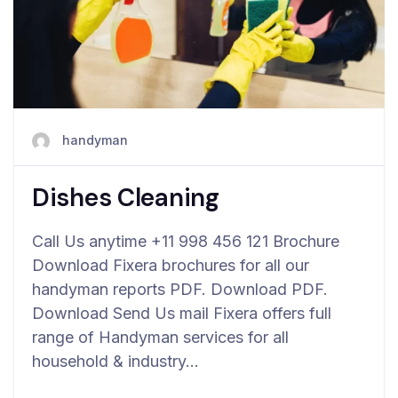
handyman
Dishes Cleaning
Call Us anytime +11 998 456 121 Brochure
Download Fixera brochures for all our
handyman reports PDF. Download PDF.
Download Send Us mail Fixera offers full
range of Handyman services for all
household & industry…