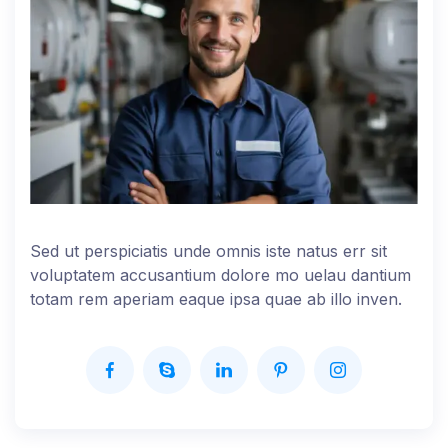
Sed ut perspiciatis unde omnis iste natus err sit
voluptatem accusantium dolore mo uelau dantium
totam rem aperiam eaque ipsa quae ab illo inven.