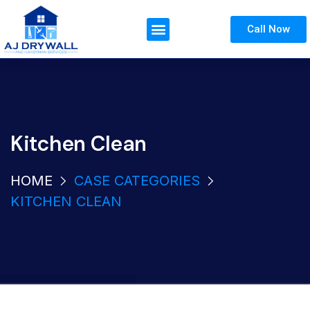
Call Now
Kitchen Clean
HOME
CASE CATEGORIES
KITCHEN CLEAN