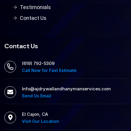
Testimonials
Contact Us
Contact Us
‪(619) 792-5309
Call Now for Fast Estimate
Info@ajdrywallandhanymanservices.com
Send Us Email
El Cajon, CA
Visit Our Location