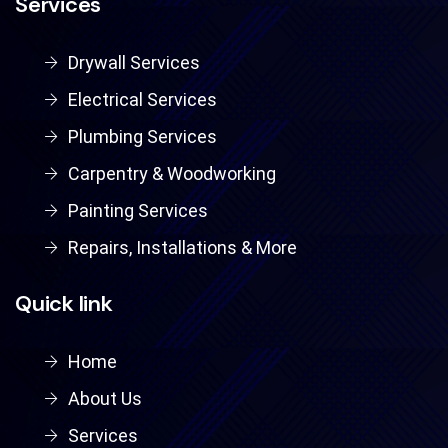
Services
Drywall Services
Electrical Services
Plumbing Services
Carpentry & Woodworking
Painting Services
Repairs, Installations & More
Quick link
Home
About Us
Services