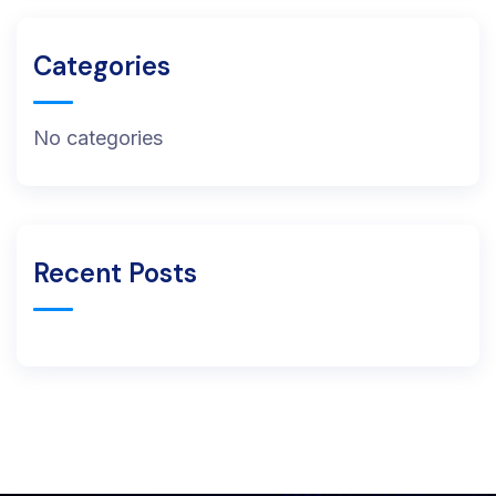
Categories
No categories
Recent Posts