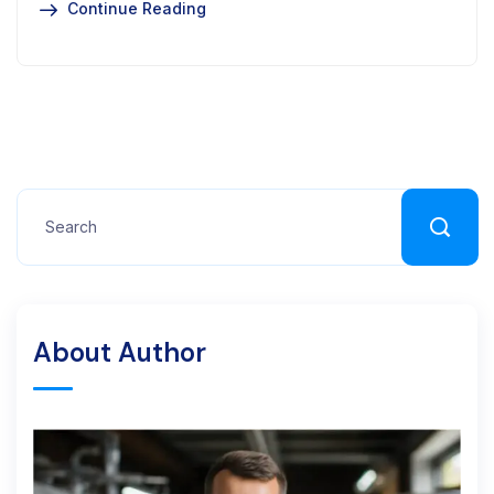
Continue Reading
About Author