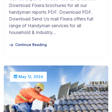
Download Fixera brochures for all our
handyman reports PDF. Download PDF.
Download Send Us mail Fixera offers full
range of Handyman services for all
household & industry…
Continue Reading
May 12, 2024