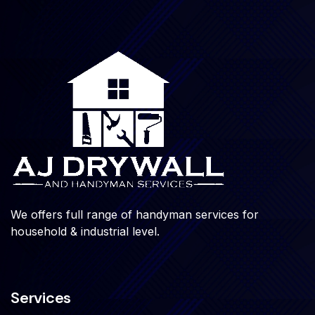
We offers full range of handyman services for
household & industrial level.
Services