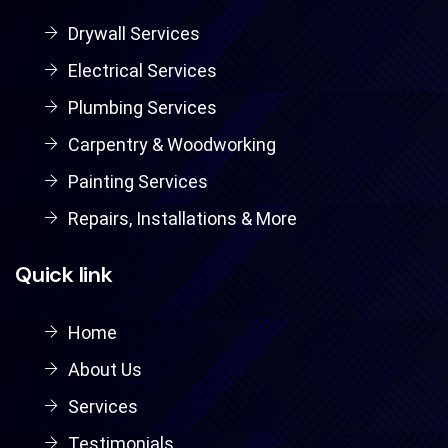
Drywall Services
Electrical Services
Plumbing Services
Carpentry & Woodworking
Painting Services
Repairs, Installations & More
Quick link
Home
About Us
Services
Testimonials