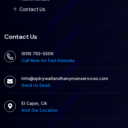
Contact Us
Contact Us
‪(619) 792-5309
Call Now for Fast Estimate
Info@ajdrywallandhanymanservices.com
Send Us Email
El Cajon, CA
Visit Our Location