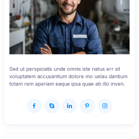
Sed ut perspiciatis unde omnis iste natus err sit
voluptatem accusantium dolore mo uelau dantium
totam rem aperiam eaque ipsa quae ab illo inven.