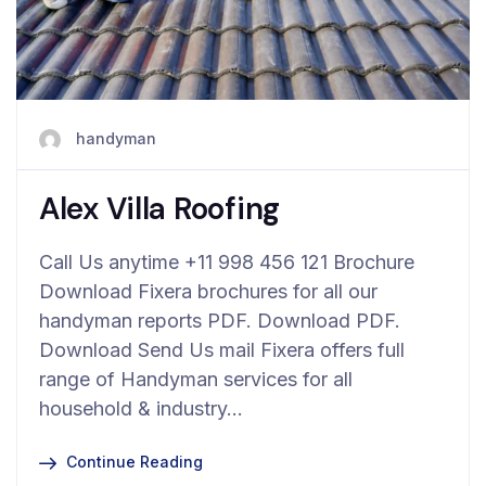
handyman
Alex Villa Roofing
Call Us anytime +11 998 456 121 Brochure
Download Fixera brochures for all our
handyman reports PDF. Download PDF.
Download Send Us mail Fixera offers full
range of Handyman services for all
household & industry…
Continue Reading