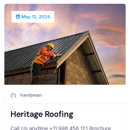
May 12, 2024
handyman
Heritage Roofing
Call Us anytime +11 998 456 121 Brochure