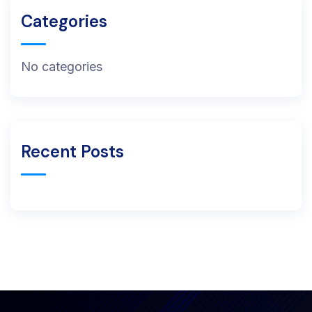
Categories
No categories
Recent Posts