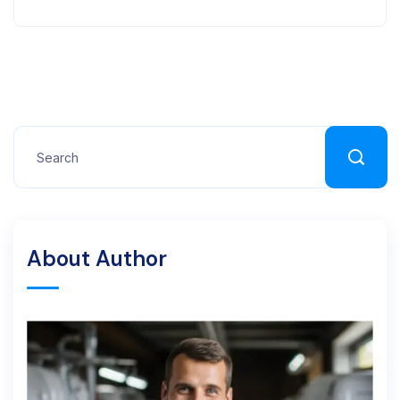
About Author