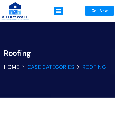
Call Now
Roofing
HOME
CASE CATEGORIES
ROOFING