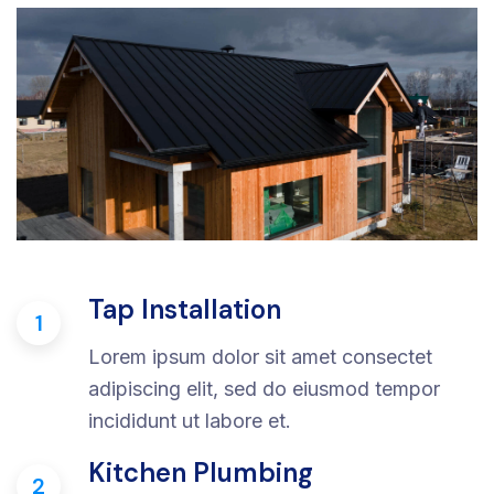
Tap Installation
1
Lorem ipsum dolor sit amet consectet
adipiscing elit, sed do eiusmod tempor
incididunt ut labore et.
Kitchen Plumbing
2