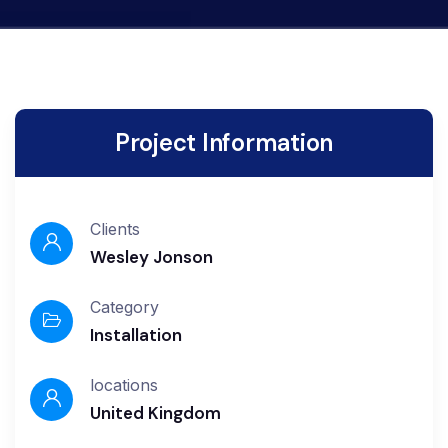
Project Information
Clients
Wesley Jonson
Category
Installation
locations
United Kingdom