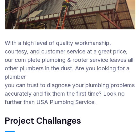
With a high level of quality workmanship,
courtesy, and customer service at a great price,
our com plete plumbing & rooter service leaves all
other plumbers in the dust. Are you looking for a
plumber
you can trust to diagnose your plumbing problems
accurately and fix them the first time? Look no
further than USA Plumbing Service.
Project Challanges