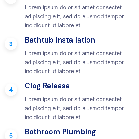
Lorem ipsum dolor sit amet consectet
adipiscing elit, sed do eiusmod tempor
incididunt ut labore et.
Bathtub Installation
3
Lorem ipsum dolor sit amet consectet
adipiscing elit, sed do eiusmod tempor
incididunt ut labore et.
Clog Release
4
Lorem ipsum dolor sit amet consectet
adipiscing elit, sed do eiusmod tempor
incididunt ut labore et.
Bathroom Plumbing
5