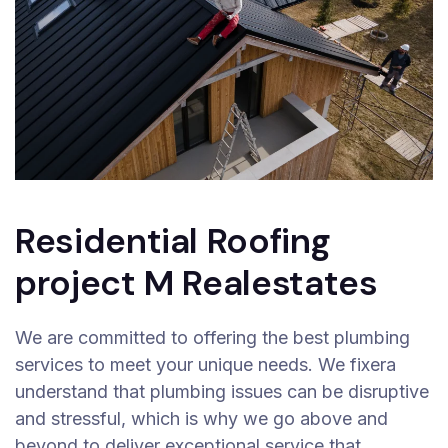
Residential Roofing
project M Realestates
We are committed to offering the best plumbing
services to meet your unique needs. We fixera
understand that plumbing issues can be disruptive
and stressful, which is why we go above and
beyond to deliver exceptional service that