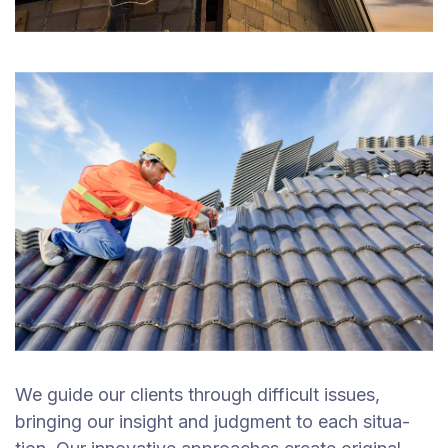
We guide our clients through difficult issues,
bringing our insight and judgment to each situa-