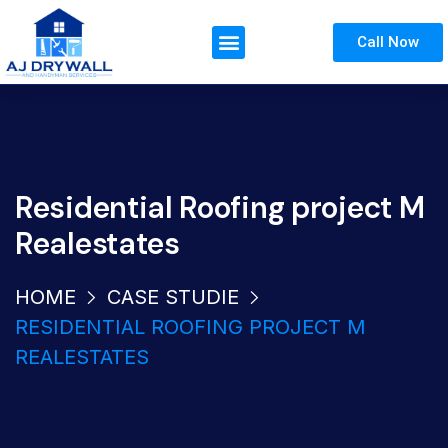
Call Now
Residential Roofing project M
Realestates
HOME
CASE STUDIE
RESIDENTIAL ROOFING PROJECT M
REALESTATES