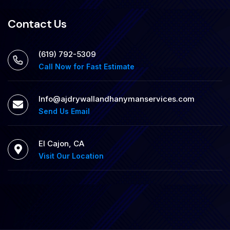
Contact Us
‪(619) 792-5309
Call Now for Fast Estimate
Info@ajdrywallandhanymanservices.com
Send Us Email
El Cajon, CA
Visit Our Location