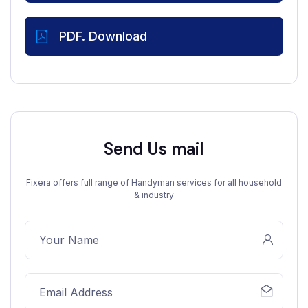
PDF. Download
Send Us mail
Fixera offers full range of Handyman services for all household
& industry