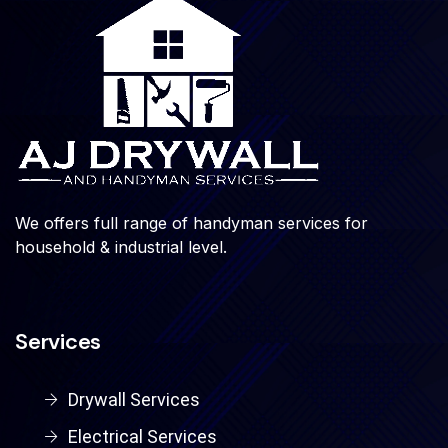
We offers full range of handyman services for
household & industrial level.
Services
Drywall Services
Electrical Services