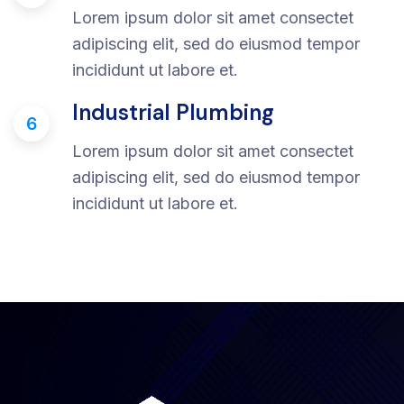
Lorem ipsum dolor sit amet consectet
adipiscing elit, sed do eiusmod tempor
incididunt ut labore et.
Industrial Plumbing
6
Lorem ipsum dolor sit amet consectet
adipiscing elit, sed do eiusmod tempor
incididunt ut labore et.