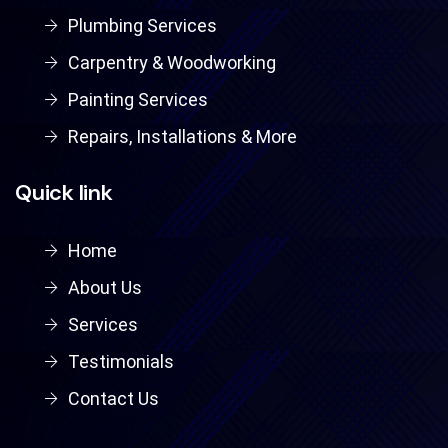
Plumbing Services
Carpentry & Woodworking
Painting Services
Repairs, Installations & More
Quick link
Home
About Us
Services
Testimonials
Contact Us