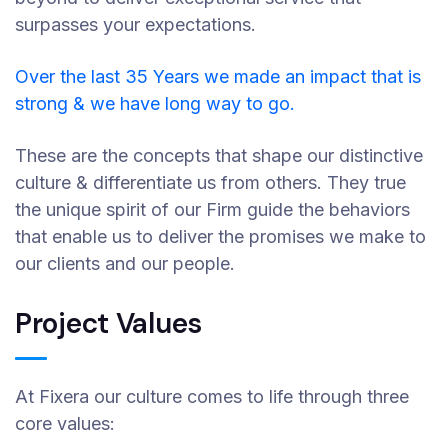
surpasses your expectations.
Over the last 35 Years we made an impact that is
strong & we have long way to go.
These are the concepts that shape our distinctive
culture & differentiate us from others. They true
the unique spirit of our Firm guide the behaviors
that enable us to deliver the promises we make to
our clients and our people.
Project Values
At Fixera our culture comes to life through three
core values: