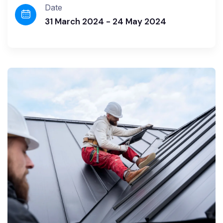
Date
31 March 2024 - 24 May 2024