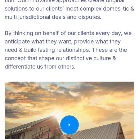
tion. Our innovative approaches create original
solutions to our clients’ most complex domes-tic &
multi jurisdictional deals and disputes.
By thinking on behalf of our clients every day, we
anticipate what they want, provide what they
need & build lasting relationships. These are the
concept that shape our distinctive culture &
differentiate us from others.