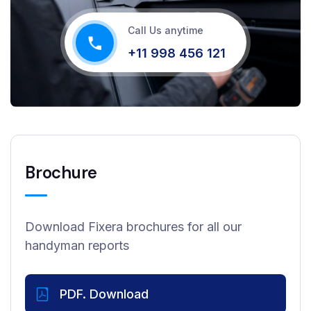
Call Us anytime
+11 998 456 121
Brochure
Download Fixera brochures for all our
handyman reports
PDF. Download