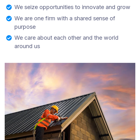
We seize opportunities to innovate and grow
We are one firm with a shared sense of
purpose
We care about each other and the world
around us