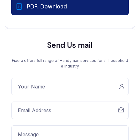
PDF. Download
Send Us mail
Fixera offers full range of Handyman services for all household
& industry