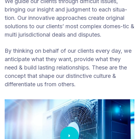
We guide our clients through difficult issues,
bringing our insight and judgment to each situa-
tion. Our innovative approaches create original
solutions to our clients’ most complex domes-tic &
multi jurisdictional deals and disputes.
By thinking on behalf of our clients every day, we
anticipate what they want, provide what they
need & build lasting relationships. These are the
concept that shape our distinctive culture &
differentiate us from others.