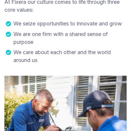
At Fixera our culture comes to life through three
core values:
We seize opportunities to innovate and grow
We are one firm with a shared sense of
purpose
We care about each other and the world
around us