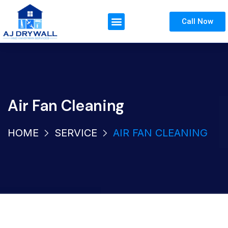
Call Now
Air Fan Cleaning
HOME
SERVICE
AIR FAN CLEANING