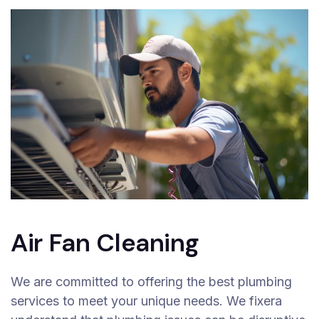
Air Fan Cleaning
We are committed to offering the best plumbing
services to meet your unique needs. We fixera