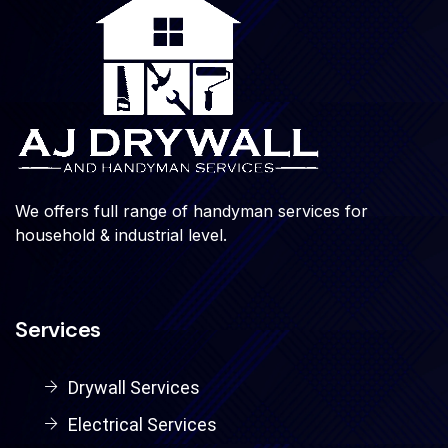
We offers full range of handyman services for
household & industrial level.
Services
Drywall Services
Electrical Services