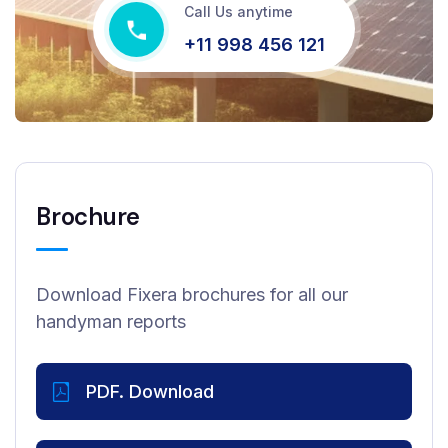
Call Us anytime
+11 998 456 121
Brochure
Download Fixera brochures for all our
handyman reports
PDF. Download