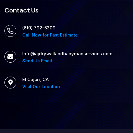
Contact Us
‪(619) 792-5309
Call Now for Fast Estimate
Info@ajdrywallandhanymanservices.com
Send Us Email
El Cajon, CA
Visit Our Location