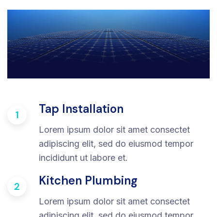
Tap Installation
1
Lorem ipsum dolor sit amet consectet
adipiscing elit, sed do eiusmod tempor
incididunt ut labore et.
Kitchen Plumbing
2
Lorem ipsum dolor sit amet consectet
adipiscing elit, sed do eiusmod tempor