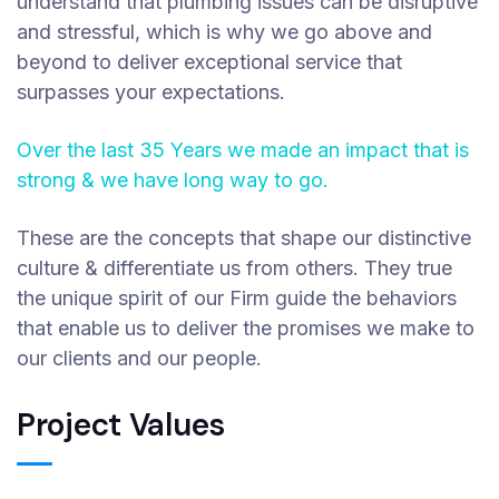
understand that plumbing issues can be disruptive
and stressful, which is why we go above and
beyond to deliver exceptional service that
surpasses your expectations.
Over the last 35 Years we made an impact that is
strong & we have long way to go.
These are the concepts that shape our distinctive
culture & differentiate us from others. They true
the unique spirit of our Firm guide the behaviors
that enable us to deliver the promises we make to
our clients and our people.
Project Values