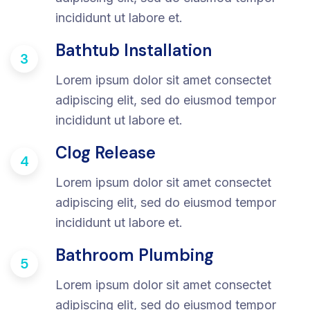
incididunt ut labore et.
Bathtub Installation
3
Lorem ipsum dolor sit amet consectet
adipiscing elit, sed do eiusmod tempor
incididunt ut labore et.
Clog Release
4
Lorem ipsum dolor sit amet consectet
adipiscing elit, sed do eiusmod tempor
incididunt ut labore et.
Bathroom Plumbing
5
Lorem ipsum dolor sit amet consectet
adipiscing elit, sed do eiusmod tempor