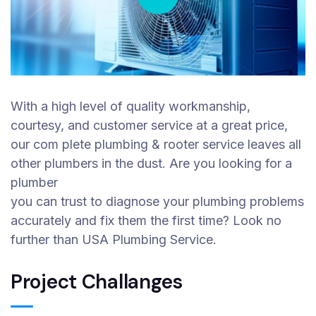
With a high level of quality workmanship,
courtesy, and customer service at a great price,
our com plete plumbing & rooter service leaves all
other plumbers in the dust. Are you looking for a
plumber
you can trust to diagnose your plumbing problems
accurately and fix them the first time? Look no
further than USA Plumbing Service.
Project Challanges