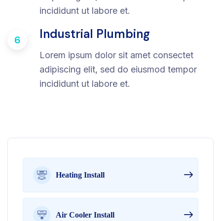
incididunt ut labore et.
Industrial Plumbing
6
Lorem ipsum dolor sit amet consectet
adipiscing elit, sed do eiusmod tempor
incididunt ut labore et.
Heating Install
Air Cooler Install