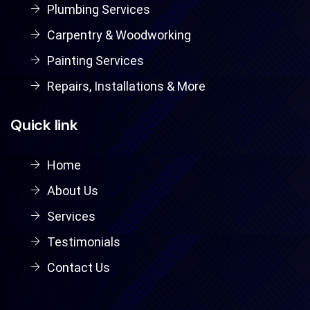
Plumbing Services
Carpentry & Woodworking
Painting Services
Repairs, Installations & More
Quick link
Home
About Us
Services
Testimonials
Contact Us