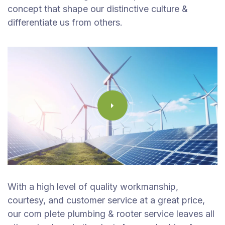
concept that shape our distinctive culture &
differentiate us from others.
With a high level of quality workmanship,
courtesy, and customer service at a great price,
our com plete plumbing & rooter service leaves all