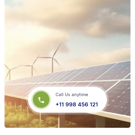
Call Us anytime
+11 998 456 121