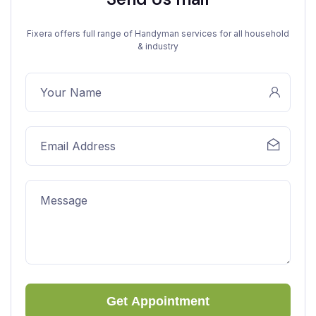
Fixera offers full range of Handyman services for all household
& industry