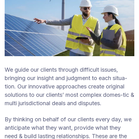
We guide our clients through difficult issues,
bringing our insight and judgment to each situa-
tion. Our innovative approaches create original
solutions to our clients’ most complex domes-tic &
multi jurisdictional deals and disputes.
By thinking on behalf of our clients every day, we
anticipate what they want, provide what they
need & build lasting relationships. These are the