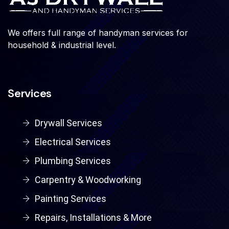
We offers full range of handyman services for
household & industrial level.
Services
Drywall Services
Electrical Services
Plumbing Services
Carpentry & Woodworking
Painting Services
Repairs, Installations & More