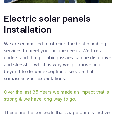
Electric solar panels
Installation
We are committed to offering the best plumbing
services to meet your unique needs. We fixera
understand that plumbing issues can be disruptive
and stressful, which is why we go above and
beyond to deliver exceptional service that
surpasses your expectations.
Over the last 35 Years we made an impact that is
strong & we have long way to go.
These are the concepts that shape our distinctive