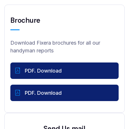
Brochure
Download Fixera brochures for all our
handyman reports
PDF. Download
PDF. Download
Send Us mail