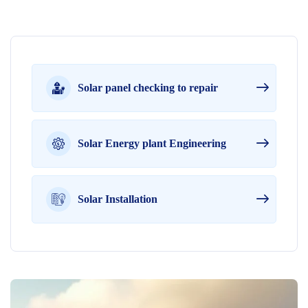
Solar panel checking to repair
Solar Energy plant Engineering
Solar Installation