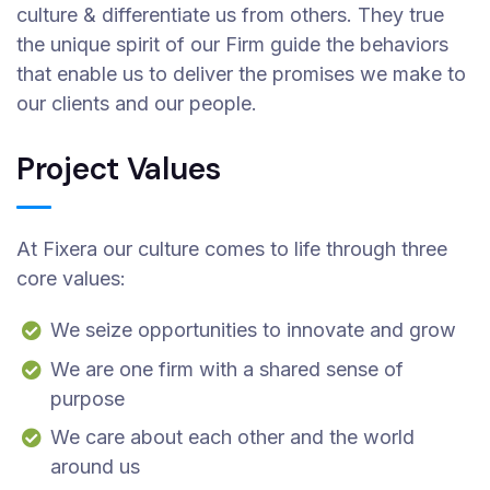
culture & differentiate us from others. They true
the unique spirit of our Firm guide the behaviors
that enable us to deliver the promises we make to
our clients and our people.
Project Values
At Fixera our culture comes to life through three
core values:
We seize opportunities to innovate and grow
We are one firm with a shared sense of
purpose
We care about each other and the world
around us