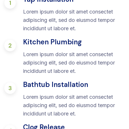
1
Lorem ipsum dolor sit amet consectet
adipiscing elit, sed do eiusmod tempor
incididunt ut labore et.
Kitchen Plumbing
2
Lorem ipsum dolor sit amet consectet
adipiscing elit, sed do eiusmod tempor
incididunt ut labore et.
Bathtub Installation
3
Lorem ipsum dolor sit amet consectet
adipiscing elit, sed do eiusmod tempor
incididunt ut labore et.
Clog Release