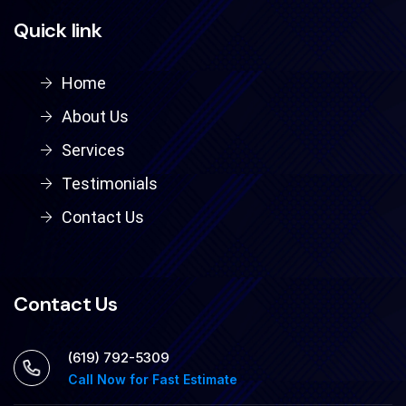
Quick link
Home
About Us
Services
Testimonials
Contact Us
Contact Us
‪(619) 792-5309
Call Now for Fast Estimate