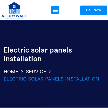
Call Now
Electric solar panels
Installation
HOME
SERVICE
ELECTRIC SOLAR PANELS INSTALLATION