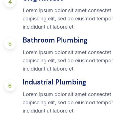
4
Lorem ipsum dolor sit amet consectet
adipiscing elit, sed do eiusmod tempor
incididunt ut labore et.
Bathroom Plumbing
5
Lorem ipsum dolor sit amet consectet
adipiscing elit, sed do eiusmod tempor
incididunt ut labore et.
Industrial Plumbing
6
Lorem ipsum dolor sit amet consectet
adipiscing elit, sed do eiusmod tempor
incididunt ut labore et.