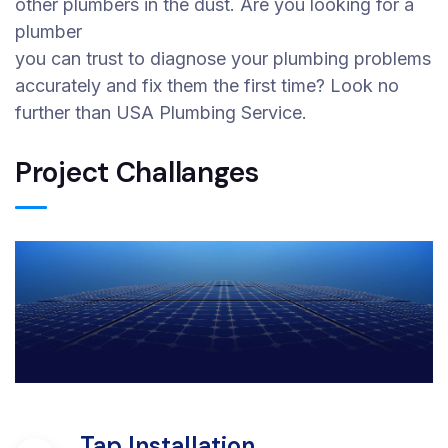
other plumbers in the dust. Are you looking for a
plumber
you can trust to diagnose your plumbing problems
accurately and fix them the first time? Look no
further than USA Plumbing Service.
Project Challanges
Tap Installation