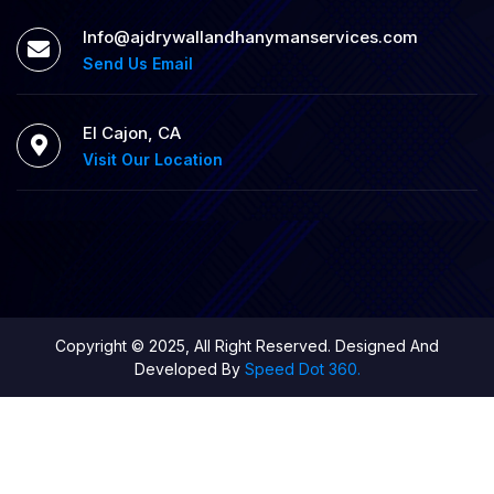
Info@ajdrywallandhanymanservices.com
Send Us Email
El Cajon, CA
Visit Our Location
Copyright © 2025, All Right Reserved. Designed And
Developed By
Speed Dot 360.