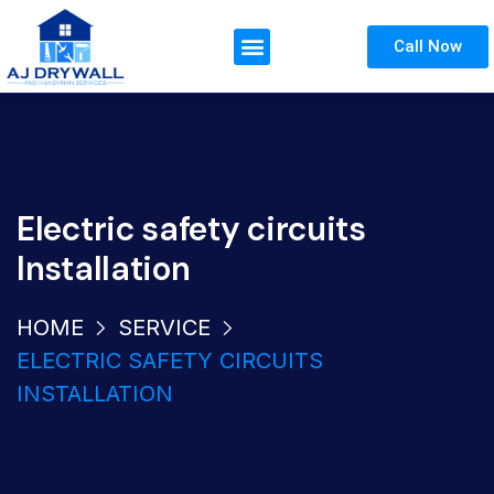
Call Now
Electric safety circuits
Installation
HOME
SERVICE
ELECTRIC SAFETY CIRCUITS
INSTALLATION