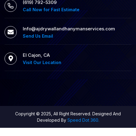
‪(619) 792-5309
Call Now for Fast Estimate
Info@ajdrywallandhanymanservices.com
Send Us Email
El Cajon, CA
Visit Our Location
Copyright © 2025, All Right Reserved. Designed And
Developed By
Speed Dot 360.