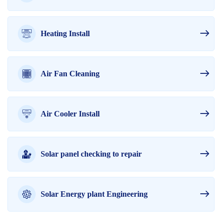
Heating Install
Air Fan Cleaning
Air Cooler Install
Solar panel checking to repair
Solar Energy plant Engineering