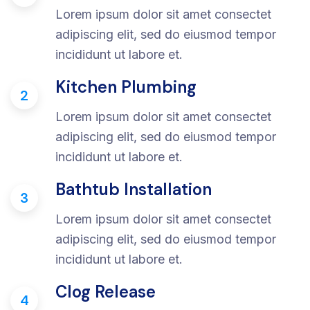
Lorem ipsum dolor sit amet consectet
adipiscing elit, sed do eiusmod tempor
incididunt ut labore et.
Kitchen Plumbing
2
Lorem ipsum dolor sit amet consectet
adipiscing elit, sed do eiusmod tempor
incididunt ut labore et.
Bathtub Installation
3
Lorem ipsum dolor sit amet consectet
adipiscing elit, sed do eiusmod tempor
incididunt ut labore et.
Clog Release
4