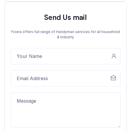
Send Us mail
Fixera offers full range of Handyman services for all household
& industry