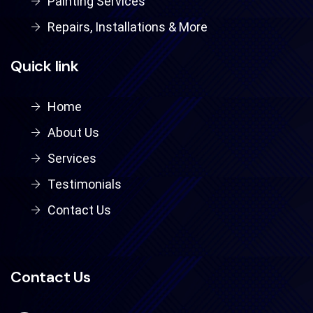
Painting Services
Repairs, Installations & More
Quick link
Home
About Us
Services
Testimonials
Contact Us
Contact Us