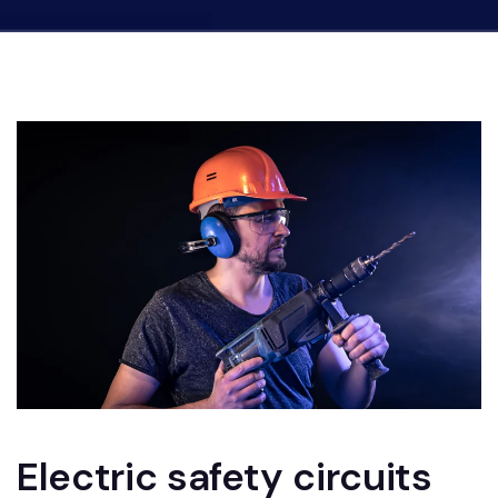
Electric safety circuits