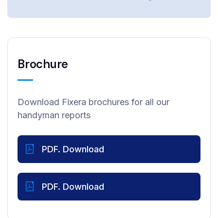
Brochure
Download Fixera brochures for all our
handyman reports
PDF. Download
PDF. Download