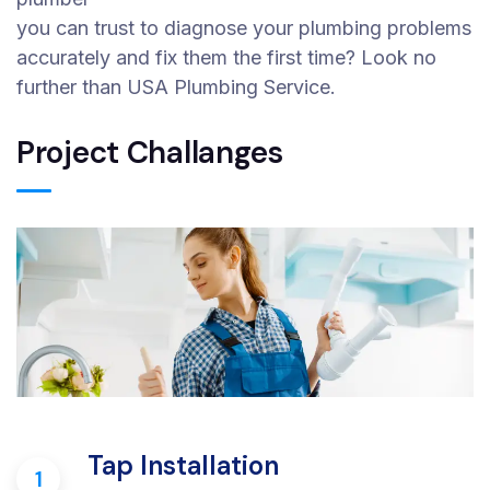
you can trust to diagnose your plumbing problems
accurately and fix them the first time? Look no
further than USA Plumbing Service.
Project Challanges
Tap Installation
1