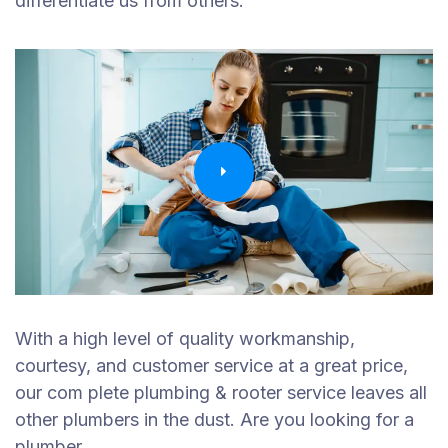
differentiate us from others.
With a high level of quality workmanship,
courtesy, and customer service at a great price,
our com plete plumbing & rooter service leaves all
other plumbers in the dust. Are you looking for a
plumber