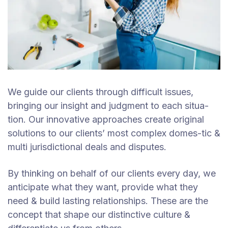
We guide our clients through difficult issues,
bringing our insight and judgment to each situa-
tion. Our innovative approaches create original
solutions to our clients’ most complex domes-tic &
multi jurisdictional deals and disputes.
By thinking on behalf of our clients every day, we
anticipate what they want, provide what they
need & build lasting relationships. These are the
concept that shape our distinctive culture &