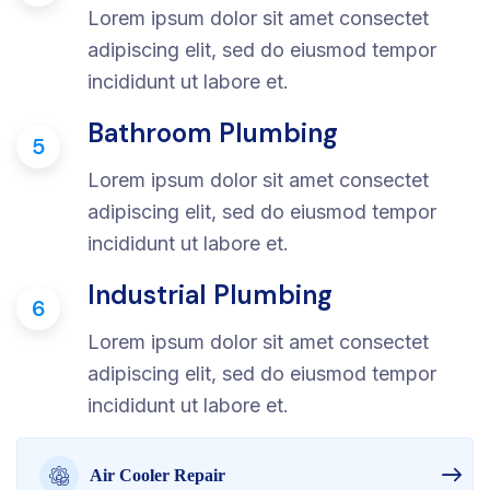
Lorem ipsum dolor sit amet consectet
adipiscing elit, sed do eiusmod tempor
incididunt ut labore et.
Bathroom Plumbing
5
Lorem ipsum dolor sit amet consectet
adipiscing elit, sed do eiusmod tempor
incididunt ut labore et.
Industrial Plumbing
6
Lorem ipsum dolor sit amet consectet
adipiscing elit, sed do eiusmod tempor
incididunt ut labore et.
Air Cooler Repair