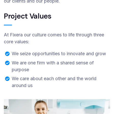
our clients and our people.
Project Values
At Fixera our culture comes to life through three
core values:
We seize opportunities to innovate and grow
We are one firm with a shared sense of
purpose
We care about each other and the world
around us