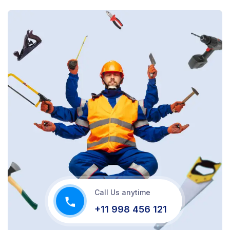
Call Us anytime
+11 998 456 121