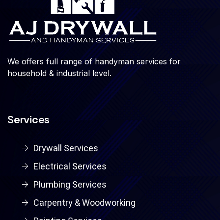
We offers full range of handyman services for
household & industrial level.
Services
Drywall Services
Electrical Services
Plumbing Services
Carpentry & Woodworking