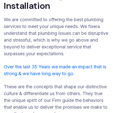
Installation
We are committed to offering the best plumbing
services to meet your unique needs. We fixera
understand that plumbing issues can be disruptive
and stressful, which is why we go above and
beyond to deliver exceptional service that
surpasses your expectations.
Over the last 35 Years we made an impact that is
strong & we have long way to go.
These are the concepts that shape our distinctive
culture & differentiate us from others. They true
the unique spirit of our Firm guide the behaviors
that enable us to deliver the promises we make to