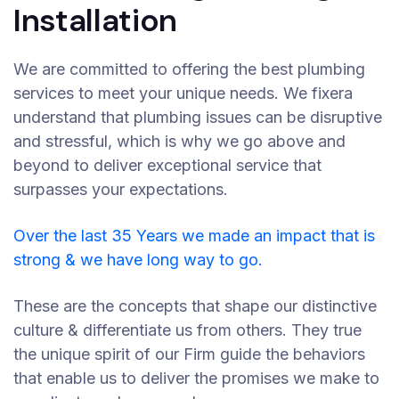
Installation
We are committed to offering the best plumbing
services to meet your unique needs. We fixera
understand that plumbing issues can be disruptive
and stressful, which is why we go above and
beyond to deliver exceptional service that
surpasses your expectations.
Over the last 35 Years we made an impact that is
strong & we have long way to go.
These are the concepts that shape our distinctive
culture & differentiate us from others. They true
the unique spirit of our Firm guide the behaviors
that enable us to deliver the promises we make to