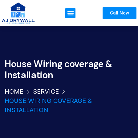
Call Now
House Wiring coverage &
Installation
HOME
SERVICE
HOUSE WIRING COVERAGE &
INSTALLATION