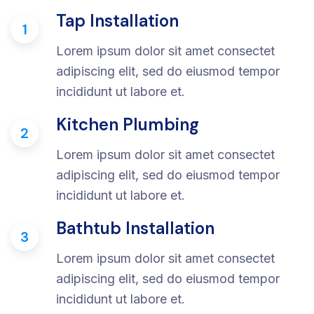
Tap Installation
1
Lorem ipsum dolor sit amet consectet
adipiscing elit, sed do eiusmod tempor
incididunt ut labore et.
Kitchen Plumbing
2
Lorem ipsum dolor sit amet consectet
adipiscing elit, sed do eiusmod tempor
incididunt ut labore et.
Bathtub Installation
3
Lorem ipsum dolor sit amet consectet
adipiscing elit, sed do eiusmod tempor
incididunt ut labore et.