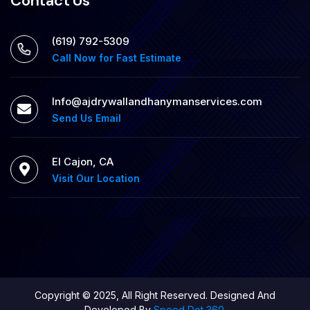
Contact Us
‪(619) 792-5309
Call Now for Fast Estimate
Info@ajdrywallandhanymanservices.com
Send Us Email
El Cajon, CA
Visit Our Location
Copyright © 2025, All Right Reserved. Designed And
Developed By
Speed Dot 360.