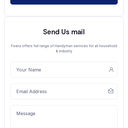
Send Us mail
Fixera offers full range of Handyman services for all household
& industry