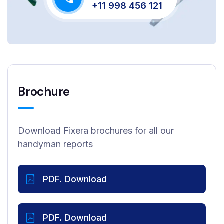
+11 998 456 121
Brochure
Download Fixera brochures for all our
handyman reports
PDF. Download
PDF. Download