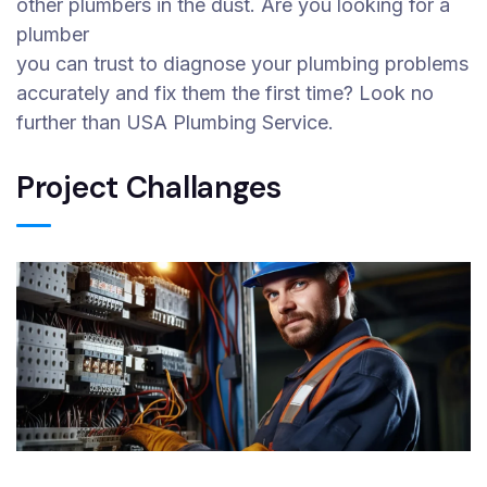
other plumbers in the dust. Are you looking for a
plumber
you can trust to diagnose your plumbing problems
accurately and fix them the first time? Look no
further than USA Plumbing Service.
Project Challanges