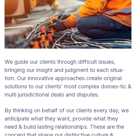
We guide our clients through difficult issues,
bringing our insight and judgment to each situa-
tion. Our innovative approaches create original
solutions to our clients’ most complex domes-tic &
multi jurisdictional deals and disputes.
By thinking on behalf of our clients every day, we
anticipate what they want, provide what they
need & build lasting relationships. These are the
concept that shape our distinctive culture &