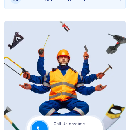
Call Us anytime