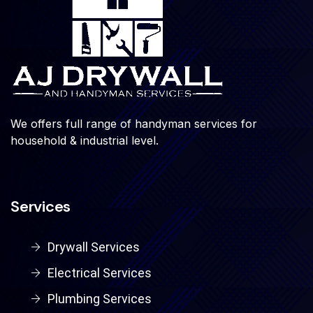
We offers full range of handyman services for
household & industrial level.
Services
Drywall Services
Electrical Services
Plumbing Services