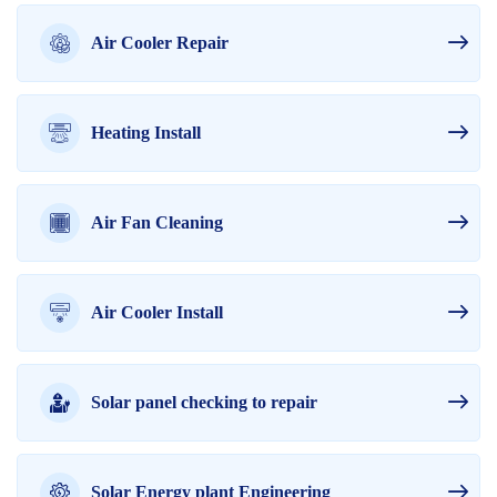
Air Cooler Repair
Heating Install
Air Fan Cleaning
Air Cooler Install
Solar panel checking to repair
Solar Energy plant Engineering