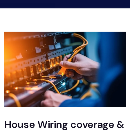
House Wiring coverage &