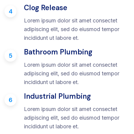
Clog Release
4
Lorem ipsum dolor sit amet consectet
adipiscing elit, sed do eiusmod tempor
incididunt ut labore et.
Bathroom Plumbing
5
Lorem ipsum dolor sit amet consectet
adipiscing elit, sed do eiusmod tempor
incididunt ut labore et.
Industrial Plumbing
6
Lorem ipsum dolor sit amet consectet
adipiscing elit, sed do eiusmod tempor
incididunt ut labore et.