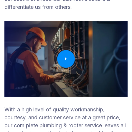
differentiate us from others.
With a high level of quality workmanship,
courtesy, and customer service at a great price,
our com plete plumbing & rooter service leaves all