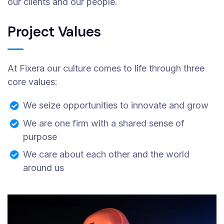
our clients and our people.
Project Values
At Fixera our culture comes to life through three
core values:
We seize opportunities to innovate and grow
We are one firm with a shared sense of
purpose
We care about each other and the world
around us