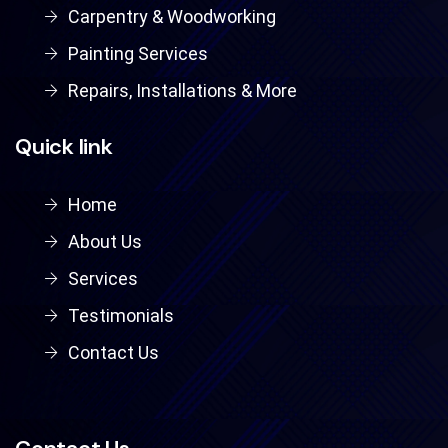
Carpentry & Woodworking
Painting Services
Repairs, Installations & More
Quick link
Home
About Us
Services
Testimonials
Contact Us